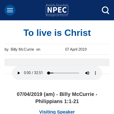
To live is Christ
Billy McCurrie
07 April 2019
07/04/2019 (am) - Billy McCurrie -
Philippians 1:1-21
Visiting Speaker