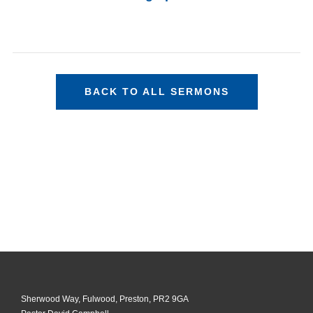
BACK TO ALL SERMONS
Sherwood Way, Fulwood, Preston, PR2 9GA