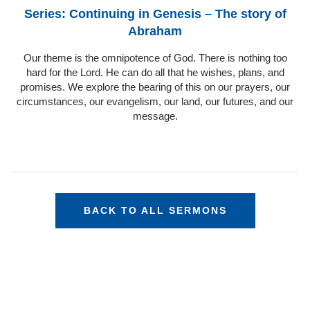
Series: Continuing in Genesis – The story of
Abraham
Our theme is the omnipotence of God. There is nothing too
hard for the Lord. He can do all that he wishes, plans, and
promises. We explore the bearing of this on our prayers, our
circumstances, our evangelism, our land, our futures, and our
message.
BACK TO ALL SERMONS