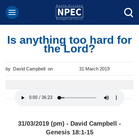
Is anything too hard for
the Lord?
David Campbell
31 March 2019
31/03/2019 (pm) - David Campbell -
Genesis 18:1-15