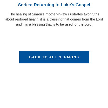
Series: Returning to Luke's Gospel
The healing of Simon's mother-in-law illustrates two truths
about restored health: it is a blessing that comes from the Lord
and it is a blessing that is to be used for the Lord.
BACK TO ALL SERMONS