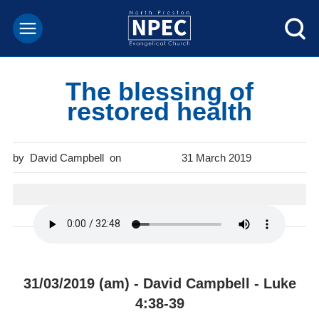
The blessing of
restored health
David Campbell
31 March 2019
31/03/2019 (am) - David Campbell - Luke
4:38-39