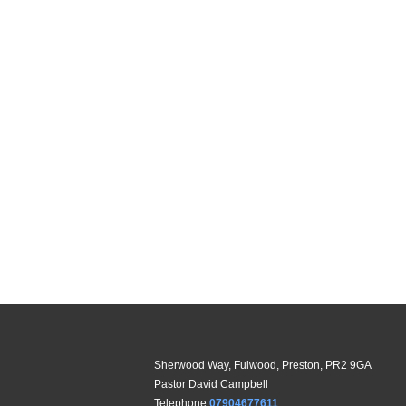
Sherwood Way, Fulwood, Preston, PR2 9GA
Pastor David Campbell
Telephone
07904677611