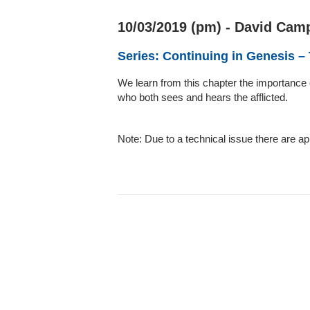
10/03/2019 (pm) - David Camp
Series: Continuing in Genesis –
We learn from this chapter the importance 
who both sees and hears the afflicted.
Note: Due to a technical issue there are a