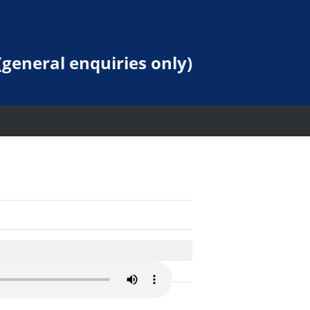
general enquiries only)