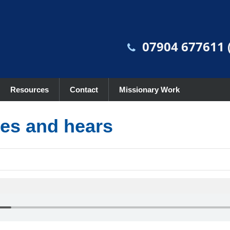
07904 677611 (
Resources
Contact
Missionary Work
es and hears