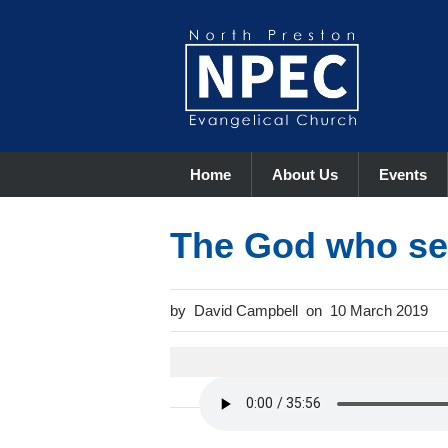
Home
About Us
Events
The God who se
David Campbell
10 March 2019