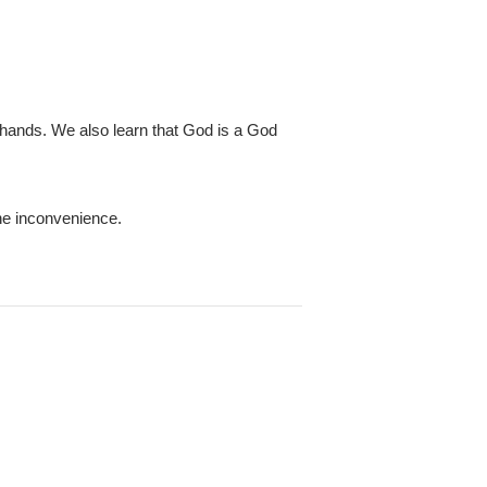
 hands. We also learn that God is a God
he inconvenience.