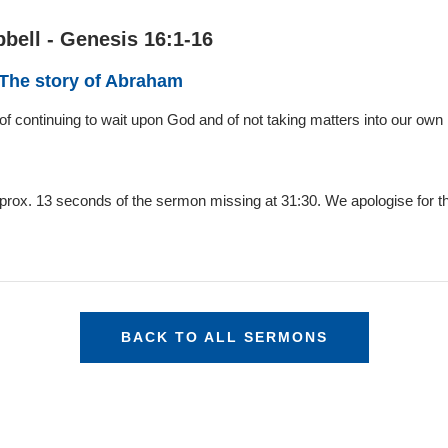
bell - Genesis 16:1-16
 The story of Abraham
of continuing to wait upon God and of not taking matters into our own
pprox. 13 seconds of the sermon missing at 31:30. We apologise for t
BACK TO ALL SERMONS