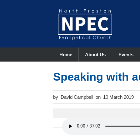
Home
About Us
Events
Speaking with a
David Campbell
10 March 2019