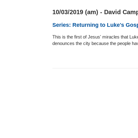
10/03/2019 (am) - David Camp
Series: Returning to Luke's Gos
This is the first of Jesus' miracles that 
denounces the city because the people hav