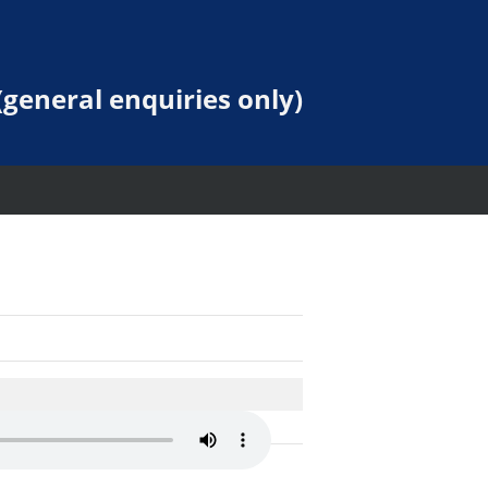
general enquiries only)