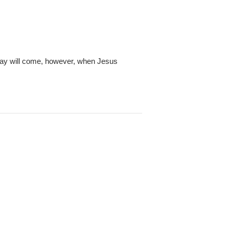
e day will come, however, when Jesus