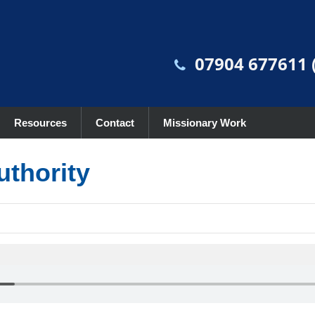
07904 677611 (
Resources
Contact
Missionary Work
uthority