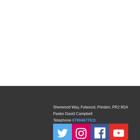
Sherwood Way, Fulwood, Preston, PR2 9GA
Pastor David Campbell
Telephone
07904677611