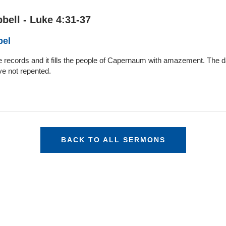
bell - Luke 4:31-37
pel
Luke records and it fills the people of Capernaum with amazement. Th
e not repented.
BACK TO ALL SERMONS