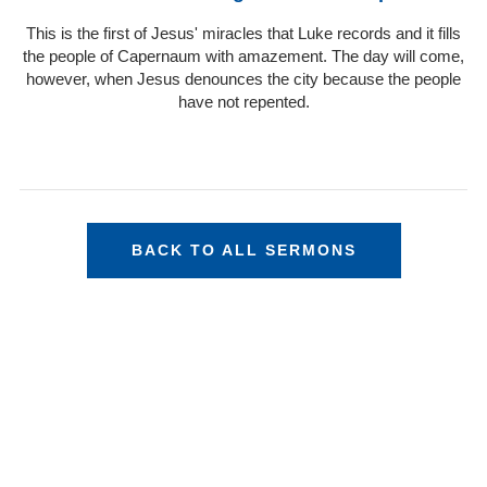
This is the first of Jesus' miracles that Luke records and it fills
the people of Capernaum with amazement. The day will come,
however, when Jesus denounces the city because the people
have not repented.
BACK TO ALL SERMONS