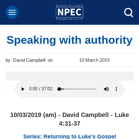
Speaking with authority
David Campbell
10 March 2019
10/03/2019 (am) - David Campbell - Luke
4:31-37
Series: Returning to Luke's Gospel