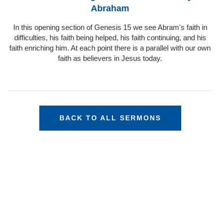
Abraham
In this opening section of Genesis 15 we see Abram's faith in
difficulties, his faith being helped, his faith continuing, and his
faith enriching him. At each point there is a parallel with our own
faith as believers in Jesus today.
BACK TO ALL SERMONS