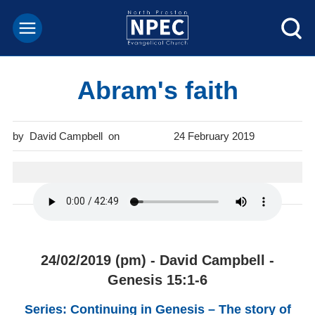
Abram's faith
David Campbell
24 February 2019
24/02/2019 (pm) - David Campbell -
Genesis 15:1-6
Series: Continuing in Genesis – The story of