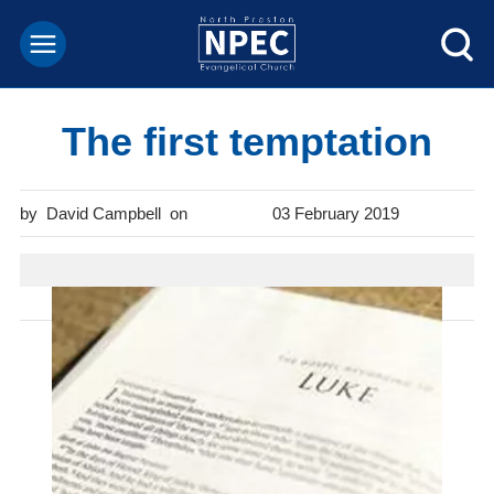
The first temptation
David Campbell
03 February 2019