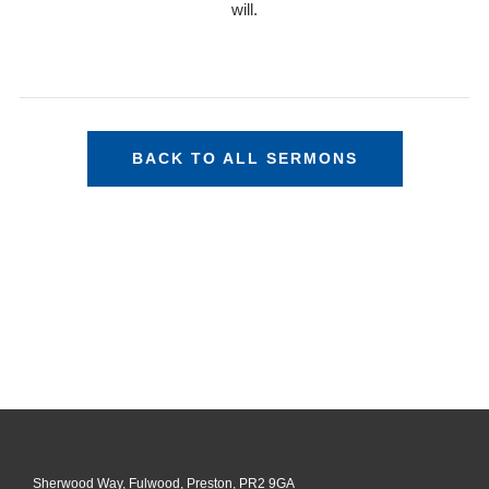
will.
BACK TO ALL SERMONS
Sherwood Way, Fulwood, Preston, PR2 9GA