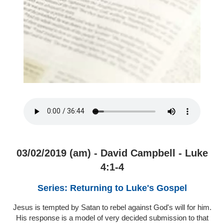
03/02/2019 (am) - David Campbell - Luke
4:1-4
Series: Returning to Luke's Gospel
Jesus is tempted by Satan to rebel against God's will for him.
His response is a model of very decided submission to that