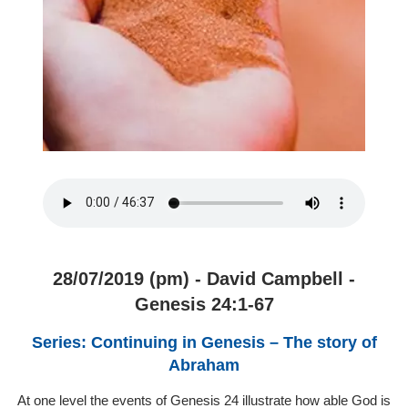
28/07/2019 (pm) - David Campbell -
Genesis 24:1-67
Series: Continuing in Genesis – The story of
Abraham
At one level the events of Genesis 24 illustrate how able God is