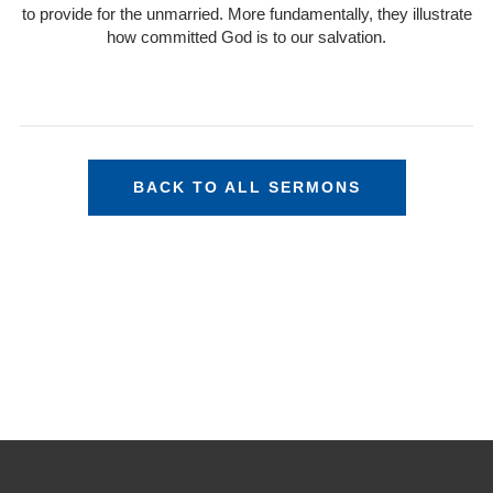
to provide for the unmarried. More fundamentally, they illustrate
how committed God is to our salvation.
BACK TO ALL SERMONS