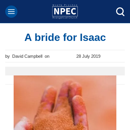
A bride for Isaac
David Campbell
28 July 2019