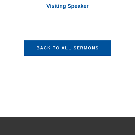
Visiting Speaker
BACK TO ALL SERMONS