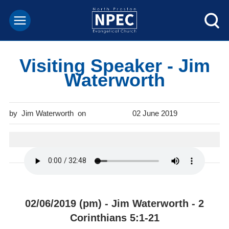
Visiting Speaker - Jim
Waterworth
Jim Waterworth
02 June 2019
02/06/2019 (pm) - Jim Waterworth - 2
Corinthians 5:1-21