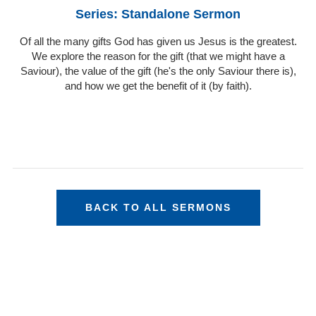
Series: Standalone Sermon
Of all the many gifts God has given us Jesus is the greatest.
We explore the reason for the gift (that we might have a
Saviour), the value of the gift (he's the only Saviour there is),
and how we get the benefit of it (by faith).
BACK TO ALL SERMONS