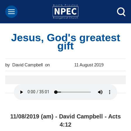
Jesus, God's greatest
gift
David Campbell
11 August 2019
11/08/2019 (am) - David Campbell - Acts
4:12