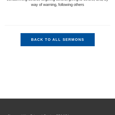
way of warning, following others
BACK TO ALL SERMONS