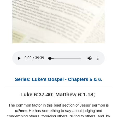
Series: Luke's Gospel - Chapters 5 & 6.
Luke 6:37-40; Matthew 6:1-18;
The common factor in this brief section of Jesus' sermon is
others
. He has something to say about judging and
condemning others, forgiving others, giving to others, and, by