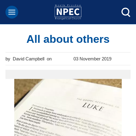
All about others
David Campbell
03 November 2019