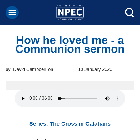
How he loved me - a
Communion sermon
David Campbell
19 January 2020
Series: The Cross in Galatians