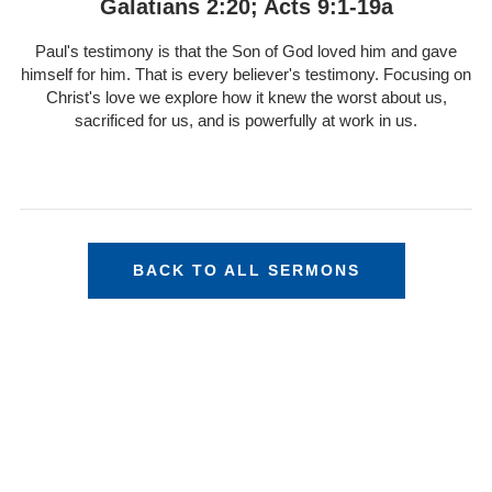
Galatians 2:20; Acts 9:1-19a
Paul's testimony is that the Son of God loved him and gave
himself for him. That is every believer's testimony. Focusing on
Christ's love we explore how it knew the worst about us,
sacrificed for us, and is powerfully at work in us.
BACK TO ALL SERMONS