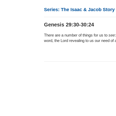
Series: The Isaac & Jacob Story
Genesis 29:30-30:24
There are a number of things for us to
see
word, the Lord revealing to us our need of 