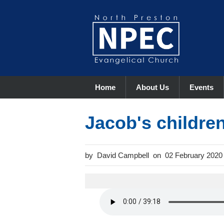
Home
About Us
Events
Jacob's childre
David Campbell
02 February 2020