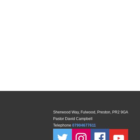
Sherwood Way, Fulwood, Preston, PR2 9GA
Pastor David Campbell
Telephone
07904677611