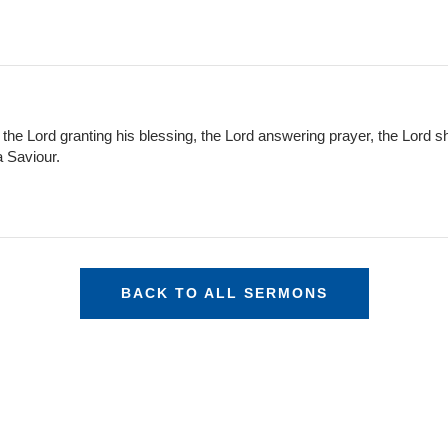
: the Lord granting his blessing, the Lord answering prayer, the Lord sh
a Saviour.
BACK TO ALL SERMONS