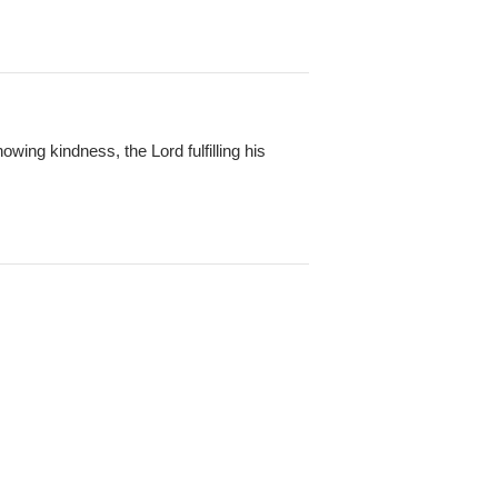
owing kindness, the Lord fulfilling his