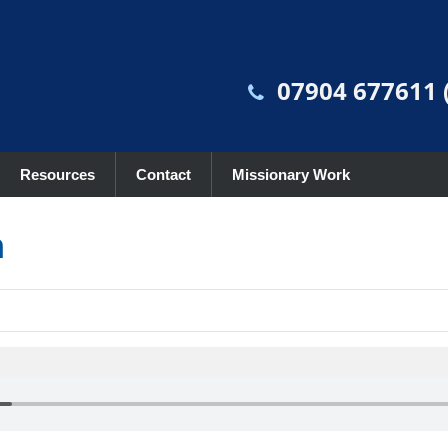
07904 677611 (
Resources
Contact
Missionary Work
n