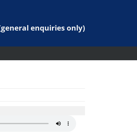
general enquiries only)