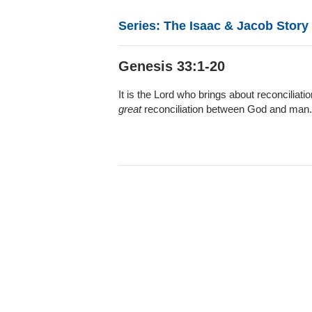
Series: The Isaac & Jacob Story
Genesis 33:1-20
It is the Lord who brings about reconcilia
great
reconciliation between God and man.