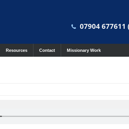
07904 677611 (
Resources
Contact
Missionary Work