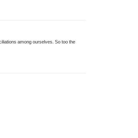
ciliations among ourselves. So too the