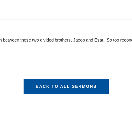
tion between these two divided brothers, Jacob and Esau. So too recon
BACK TO ALL SERMONS