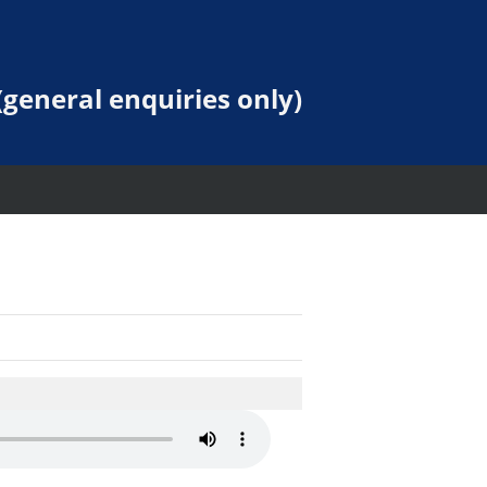
general enquiries only)