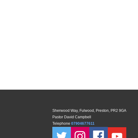
Sherwood Way, Fulwood, Preston, PR2 9GA
Pastor David Campbell
Telephone
07904677611