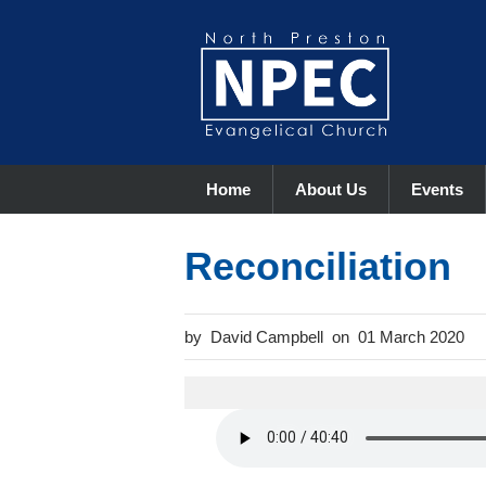
Home
About Us
Events
Reconciliation
David Campbell
01 March 2020