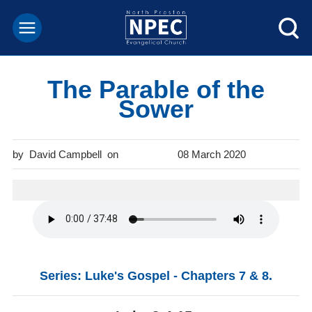
The Parable of the
Sower
David Campbell
08 March 2020
Series: Luke's Gospel - Chapters 7 & 8.