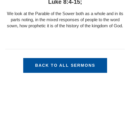
Luke 8:4-15;
We look at the Parable of the Sower both as a whole and in its
parts noting, in the mixed responses of people to the word
sown, how prophetic it is of the history of the kingdom of God.
BACK TO ALL SERMONS