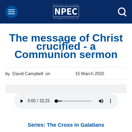
The message of Christ
crucified - a
Communion sermon
David Campbell
15 March 2020
Series: The Cross in Galatians