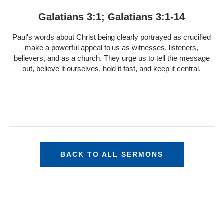
Galatians 3:1; Galatians 3:1-14
Paul's words about Christ being clearly portrayed as crucified
make a powerful appeal to us as witnesses, listeners,
believers, and as a church. They urge us to tell the message
out, believe it ourselves, hold it fast, and keep it central.
BACK TO ALL SERMONS