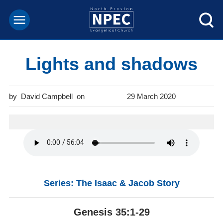
Lights and shadows
David Campbell
29 March 2020
Series: The Isaac & Jacob Story
Genesis 35:1-29