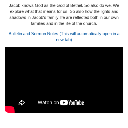
Jacob knows God as the God of Bethel. So also do we. We
explore what that means for us. So also how the lights and
shadows in Jacob's family life are reflected both in our own
families and in the life of the church.
Bulletin and Sermon Notes (This will automatically open in a
new tab)