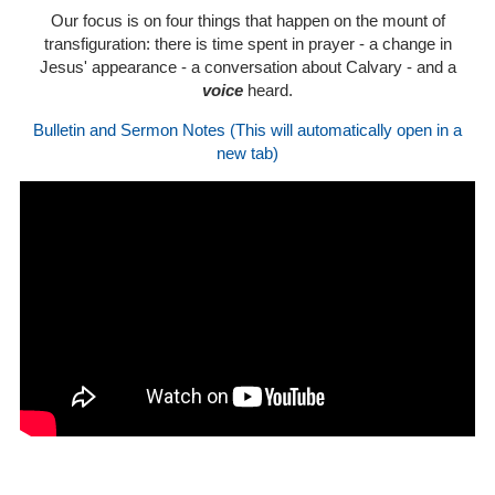
Our focus is on four things that happen on the mount of
transfiguration: there is time spent in prayer - a change in
Jesus' appearance - a conversation about Calvary - and a
voice
heard.
Bulletin and Sermon Notes (This will automatically open in a
new tab)