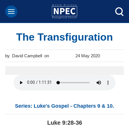
The Transfiguration
David Campbell
24 May 2020
Series: Luke's Gospel - Chapters 9 & 10.
Luke 9:28-36