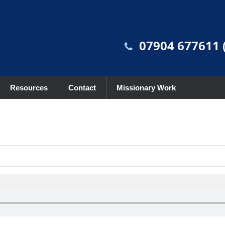
07904 677611 (
Resources
Contact
Missionary Work