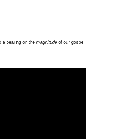
as a bearing on the
magnitude
of our gospel