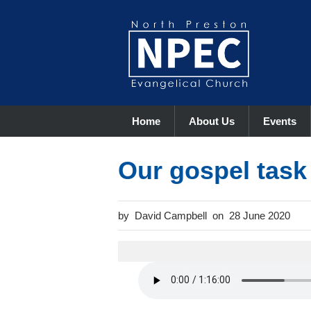
Home
About Us
Events
Our gospel task
David Campbell
28 June 2020