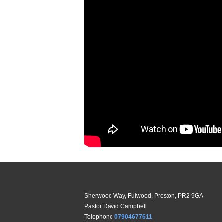
Sherwood Way, Fulwood, Preston, PR2 9GA
Pastor David Campbell
Telephone
07904677611