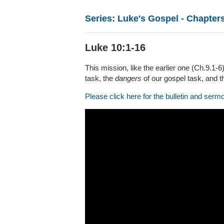
Series: Luke's Gospel - Chapters
Luke 10:1-16
This mission, like the earlier one (Ch.9.1-
task, the
dangers
of our gospel task, and 
Please click here for the bulletin and serm