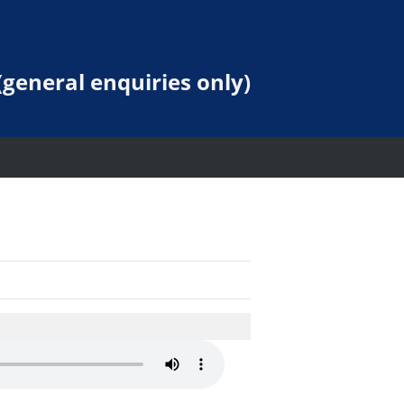
general enquiries only)