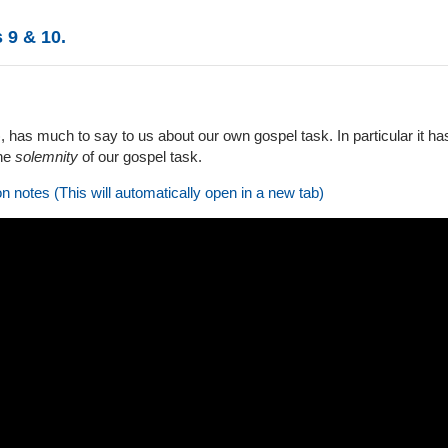
 9 & 10.
6), has much to say to us about our own gospel task. In particular it h
the
solemnity
of our gospel task.
on notes (This will automatically open in a new tab)