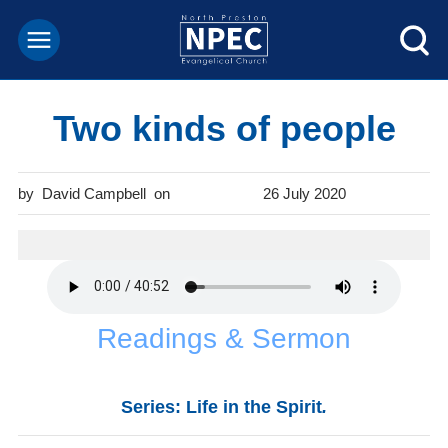
Two kinds of people
David Campbell
26 July 2020
Readings & Sermon
Series: Life in the Spirit
.