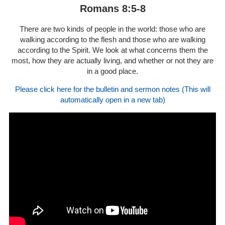
Romans 8:5-8
There are two kinds of people in the world: those who are
walking according to the flesh and those who are walking
according to the Spirit. We look at what concerns them the
most, how they are actually living, and whether or not they are
in a good place.
Please click here for the bulletin and sermon notes (This will
automatically open in a new tab)