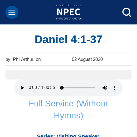
Daniel 4:1-37
Phil Arthur
02 August 2020
Full Service (Without
Hymns)
Series: Visiting Speaker.