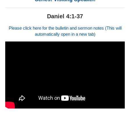
Daniel 4:1-37
Please click here for the bulletin and sermon notes (This will
automatically open in a new tab)