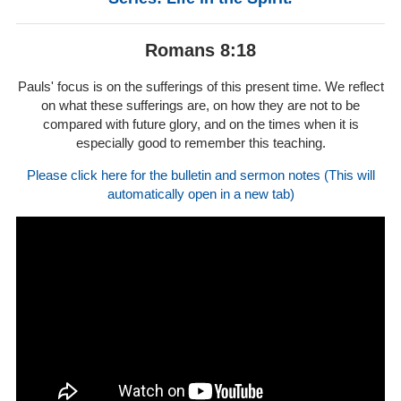
Romans 8:18
Pauls' focus is on the sufferings of this present time. We reflect
on what these sufferings are, on how they are not to be
compared with future glory, and on the times when it is
especially good to remember this teaching.
Please click here for the bulletin and sermon notes (This will
automatically open in a new tab)