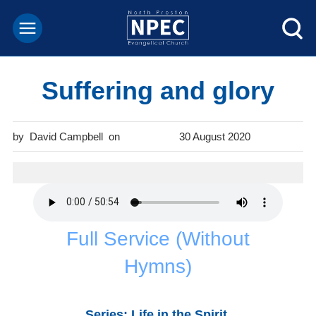
Suffering and glory
David Campbell
30 August 2020
Full Service (Without
Hymns)
Series: Life in the Spirit
.