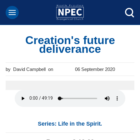
Creation's future
deliverance
David Campbell
06 September 2020
Series: Life in the Spirit
.