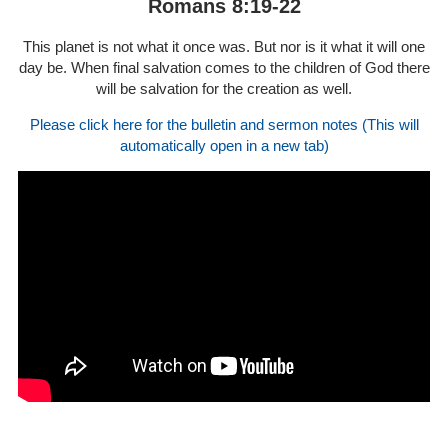
Romans 8:19-22
This planet is not what it once was. But nor is it what it will one
day be. When final salvation comes to the children of God there
will be salvation for the creation as well.
Please click here for the bulletin and sermon notes (This will
automatically open in a new tab)