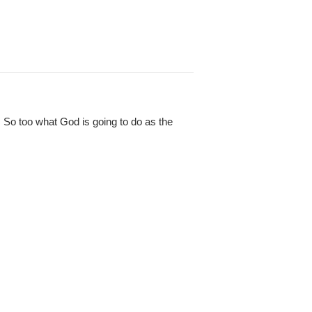
So too what God is going to do as the