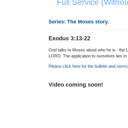
Full Service (Witho
Series: The Moses story
.
Exodus 3:13-22
God talks to Moses about who he is - the 
LORD. The application to ourselves lies in
Please click here for the bulletin and serm
Video coming soon!