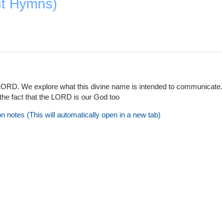
ut Hymns)
LORD. We explore what this divine name is intended to communicate. 
 the fact that the LORD is our God too
on notes (This will automatically open in a new tab)