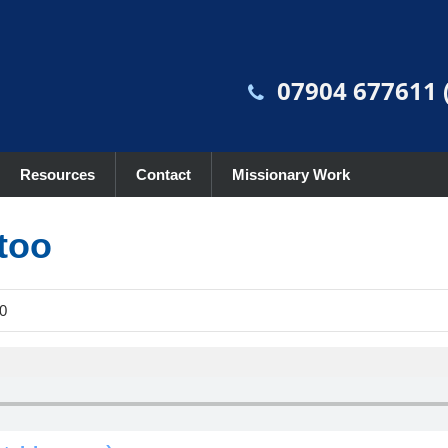
07904 677611 (
Resources
Contact
Missionary Work
too
0