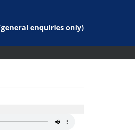
general enquiries only)