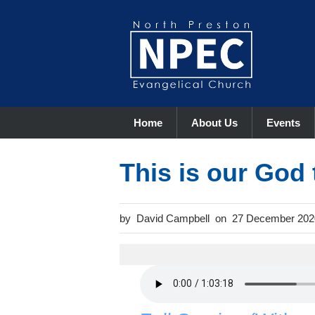
Home
About Us
Events
This is our God 
David Campbell
27 December 202