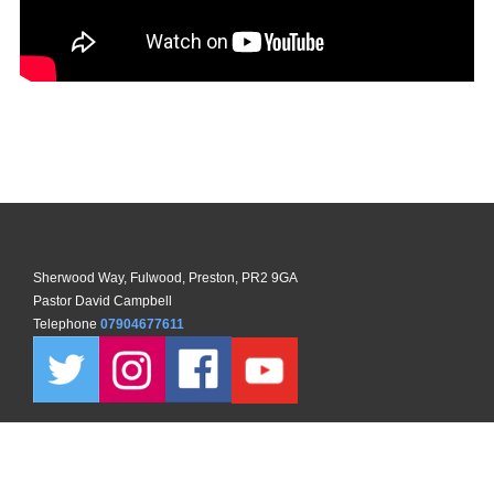
Sherwood Way, Fulwood, Preston, PR2 9GA
Pastor David Campbell
Telephone
07904677611
Copyright ©
2026 North Preston Church. All Rights Reserved. |
Sitemap
| Designed and Powered by
KhooSeller
as part of the
ChurchPages
initiative.