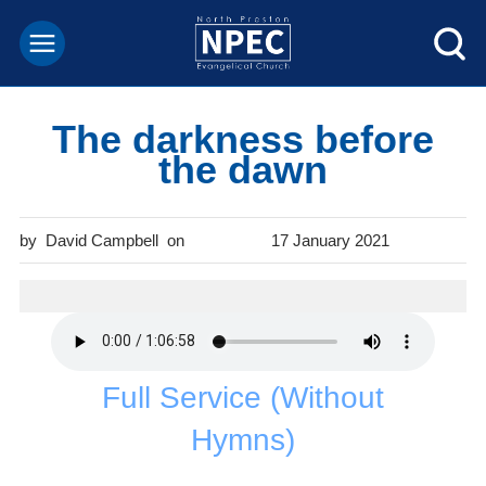
The darkness before
the dawn
David Campbell
17 January 2021
Full Service (Without
Hymns)