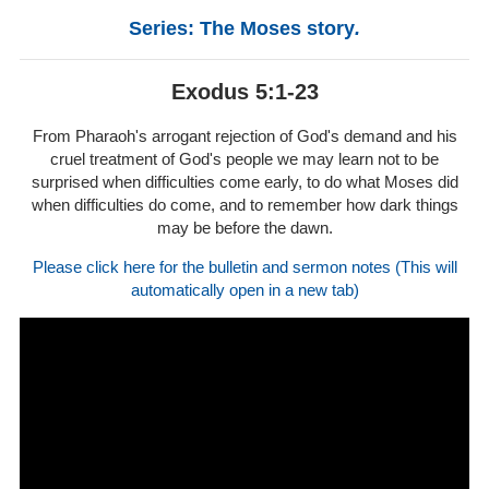
Series: The Moses story
.
Exodus 5:1-23
From Pharaoh's arrogant rejection of God's demand and his
cruel treatment of God's people we may learn not to be
surprised when difficulties come early, to do what Moses did
when difficulties do come, and to remember how dark things
may be before the dawn.
Please click here for the bulletin and sermon notes (This will
automatically open in a new tab)