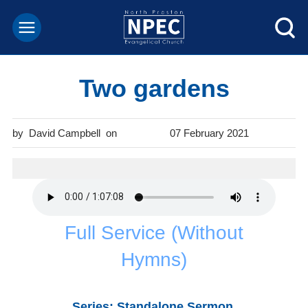
Two gardens
David Campbell
07 February 2021
Full Service (Without
Hymns)
Series: Standalone Sermon.