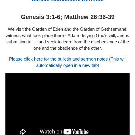
Genesis 3:1-6; Matthew 26:36-39
We visit the Garden of Eden and the Garden of Gethsemane,
witness what took place there - Adam defying God's will, Jesus
submitting to it - and seek to learn from the disobedience of the
one and the obedience of the other.
Please click here for the bulletin and sermon notes (This will
automatically open in a new tab)