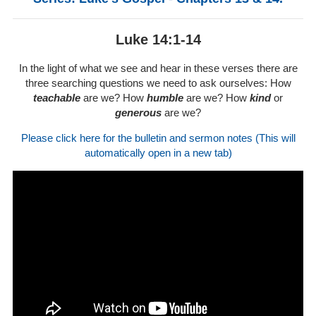
Luke 14:1-14
In the light of what we see and hear in these verses there are
three searching questions we need to ask ourselves: How
teachable
are we? How
humble
are we? How
kind
or
generous
are we?
Please click here for the bulletin and sermon notes (This will
automatically open in a new tab)