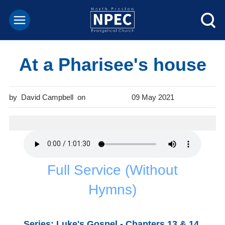
At a Pharisee's house
David Campbell
09 May 2021
Full Service (Without
Hymns)
Series: Luke's Gospel - Chapters 13 & 14.