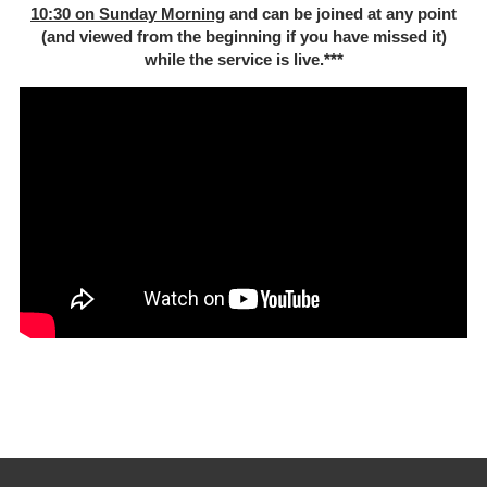
10:30 on Sunday Morning
and can be joined at any point
(and viewed from the beginning if you have missed it)
while the service is live.***