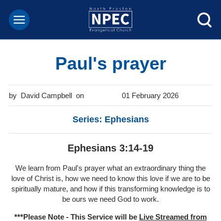
Paul's prayer
David Campbell
01 February 2026
Series: Ephesians
Ephesians 3:14-19
We learn from Paul's prayer what an extraordinary thing the
love of Christ is, how we need to know this love if we are to be
spiritually mature, and how if this transforming knowledge is to
be ours we need God to work.
***Please Note - This Service will be
Live Streamed from