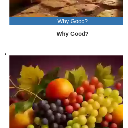
Why Good?
Why Good?