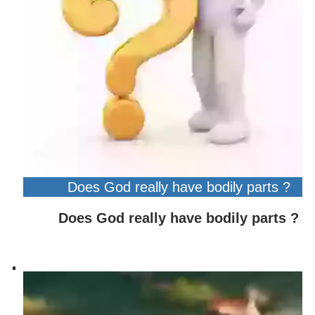
Does God really have bodily parts ?
Does God really have bodily parts ?