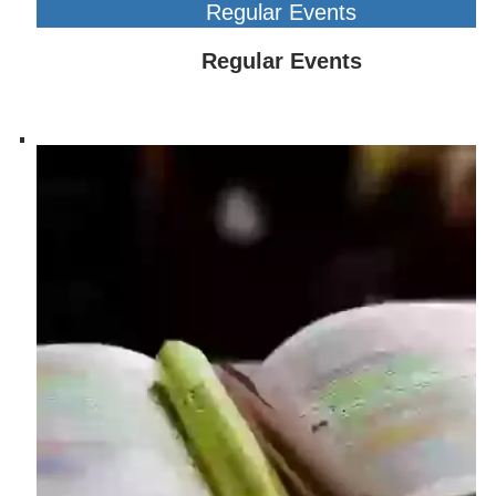
Regular Events
Regular Events