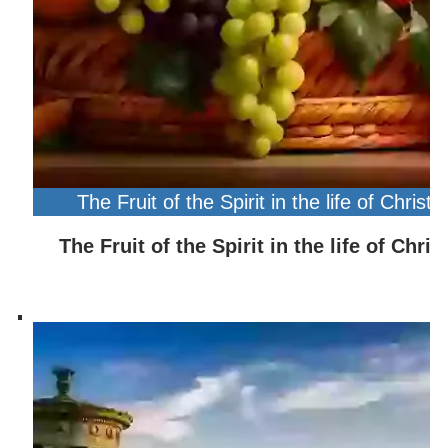
The Fruit of the Spirit in the life of Christ
The Fruit of the Spirit in the life of Chris