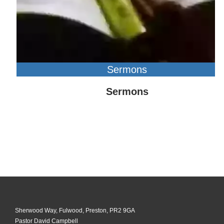
Sermons
Sermons
Sherwood Way, Fulwood, Preston, PR2 9GA
Pastor David Campbell