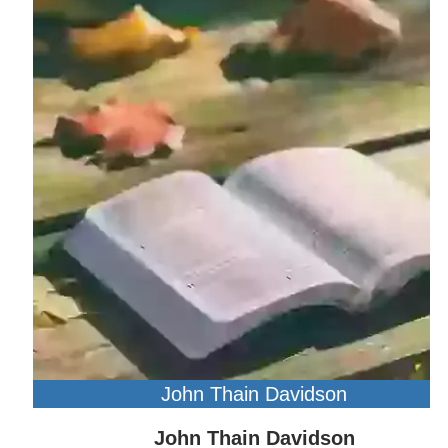
John Thain Davidson
John Thain Davidson