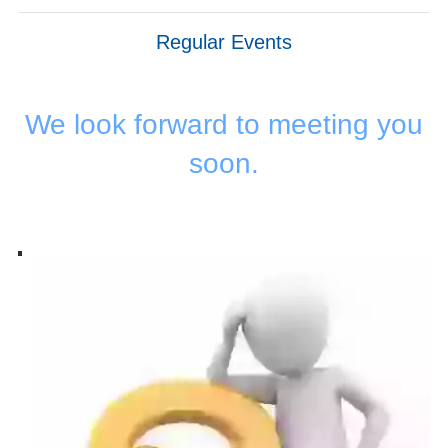
Regular Events
We look forward to meeting you
soon.