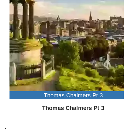
Thomas Chalmers Pt 3
Thomas Chalmers Pt 3