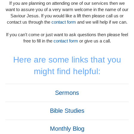
If you are planning on attending one of our services then we
want to assure you of a very warm welcome in the name of our
Saviour Jesus. If you would like a lift then please call us or
contact us through the
contact form
and we will help if we can.
If you can't come or just want to ask questions then please feel
free to fill in the
contact form
or give us a call.
Here are some links that you
might find helpful:
Sermons
Bible Studies
Monthly Blog