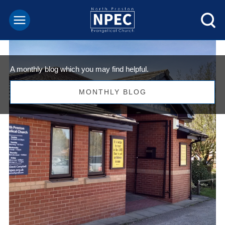
A monthly blog which you may find helpful.
MONTHLY BLOG