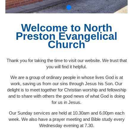
Welcome to North
Preston Evangelical
Church
Thank you for taking the time to visit our website. We trust that
you will find it helpful.
We are a group of ordinary people in whose lives God is at
work, saving us from our sins through Jesus his Son. Our
delight is to meet together for Christian worship and fellowship
and to share with others the good news of what God is doing
for us in Jesus.
Our Sunday services are held at 10.30am and 6.00pm each
week. We also have a prayer meeting and Bible study every
Wednesday evening at 7.30.