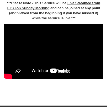
***Please Note - This Service will be
Live Streamed from
10:30 on Sunday Morning
and can be joined at any point
(and viewed from the beginning if you have missed it)
while the service is live.***