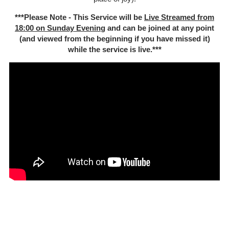
***Please Note - This Service will be
Live Streamed from
18:00 on Sunday Evenin
g and can be joined at any point
(and viewed from the beginning if you have missed it)
while the service is live.***