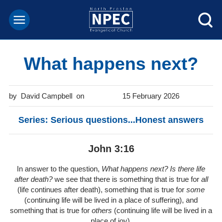
What happens next?
David Campbell
15 February 2026
Series: Serious questions...Honest answers
John 3:16
In answer to the question,
What happens next? Is there life
after death?
we see that there is something that is true for
all
(life continues after death), something that is true for
some
(continuing life will be lived in a place of suffering), and
something that is true for
others
(continuing life will be lived in a
place of joy).