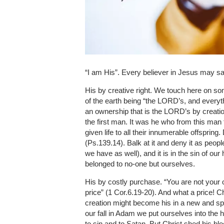
“I am His”. Every believer in Jesus may say
His by creative right. We touch here on som
of the earth being “the LORD’s, and everything
an ownership that is the LORD’s by creat
the first man. It was he who from this ma
given life to all their innumerable offspri
(Ps.139.14). Balk at it and deny it as peop
we have as well), and it is in the sin of ou
belonged to no-one but ourselves.
His by costly purchase. “You are not your o
price” (1 Cor.6.19-20). And what a price! C
creation might become his in a new and spe
our fall in Adam we put ourselves into th
to sin and to Satan. But Christ shed his bl