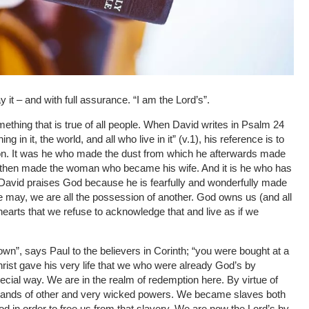
 it – and with full assurance. “I am the Lord’s”.
ething that is true of all people. When David writes in Psalm 24
 in it, the world, and all who live in it” (v.1), his reference is to
ion. It was he who made the dust from which he afterwards made
n then made the woman who became his wife. And it is he who has
ng. David praises God because he is fearfully and wonderfully made
le may, we are all the possession of another. God owns us (and all
r hearts that we refuse to acknowledge that and live as if we
wn”, says Paul to the believers in Corinth; “you were bought at a
hrist gave his very life that we who were already God’s by
cial way. We are in the realm of redemption here. By virtue of
e hands of other and very wicked powers. We became slaves both
ood in order to free us from that slavery. We are now the Lord’s by