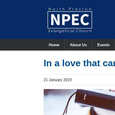
Home
About Us
Events
In a love that ca
21 January 2019