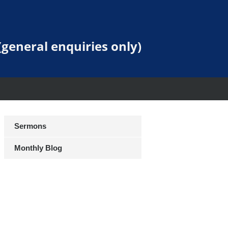
general enquiries only)
Sermons
Monthly Blog