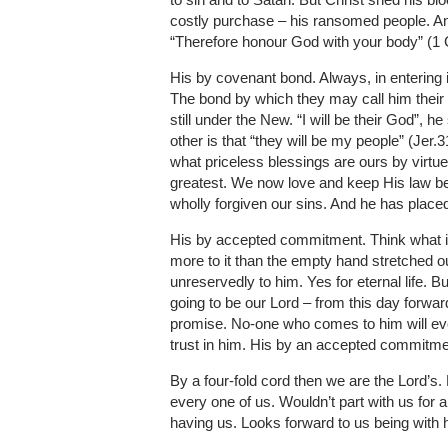
costly purchase – his ransomed people. And 
“Therefore honour God with your body” (1 Co
His by covenant bond. Always, in entering 
The bond by which they may call him their
still under the New. “I will be their God”, h
other is that “they will be my people” (Jer.
what priceless blessings are ours by virtue 
greatest. We now love and keep His law be
wholly forgiven our sins. And he has placed
His by accepted commitment. Think what it
more to it than the empty hand stretched ou
unreservedly to him. Yes for eternal life. B
going to be our Lord – from this day forwar
promise. No-one who comes to him will ev
trust in him. His by an accepted commitme
By a four-fold cord then we are the Lord’s
every one of us. Wouldn’t part with us for 
having us. Looks forward to us being with h