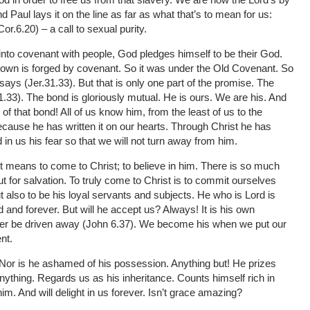
Paul lays it on the line as far as what that’s to mean for us:
r.6.20) – a call to sexual purity.
into covenant with people, God pledges himself to be their God.
 own is forged by covenant. So it was under the Old Covenant. So
e says (Jer.31.33). But that is only one part of the promise. The
31.33). The bond is gloriously mutual. He is ours. We are his. And
of that bond! All of us know him, from the least of us to the
cause he has written it on our hearts. Through Christ he has
 in us his fear so that we will not turn away from him.
 means to come to Christ; to believe in him. There is so much
t for salvation. To truly come to Christ is to commit ourselves
ut also to be his loyal servants and subjects. He who is Lord is
d and forever. But will he accept us? Always! It is his own
er be driven away (John 6.37). We become his when we put our
nt.
. Nor is he ashamed of his possession. Anything but! He prizes
anything. Regards us as his inheritance. Counts himself rich in
im. And will delight in us forever. Isn’t grace amazing?