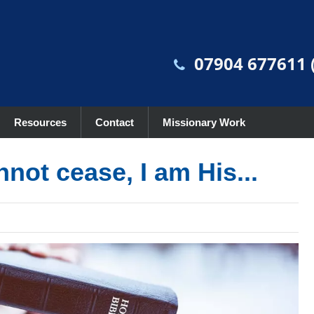
07904 677611 (
Resources
Contact
Missionary Work
nnot cease, I am His...