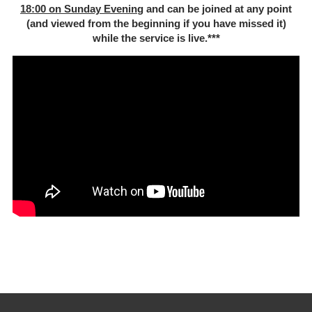
18:00 on Sunday Evenin
g and can be joined at any point
(and viewed from the beginning if you have missed it)
while the service is live.***