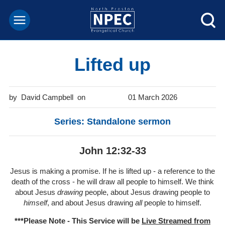
Lifted up
David Campbell
01 March 2026
Series: Standalone sermon
John 12:32-33
Jesus is making a promise. If he is lifted up - a reference to the
death of the cross - he will draw all people to himself. We think
about Jesus
drawing
people, about Jesus drawing people to
himself
, and about Jesus drawing
all
people to himself.
***Please Note - This Service will be
Live Streamed from