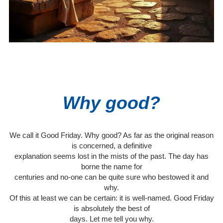
Why good?
We call it Good Friday. Why good? As far as the original reason
is concerned, a definitive
explanation seems lost in the mists of the past. The day has
borne the name for
centuries and no-one can be quite sure who bestowed it and
why.
Of this at least we can be certain: it is well-named. Good Friday
is absolutely the best of
days. Let me tell you why.