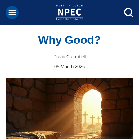
Why Good?
David Campbell
05 March 2026