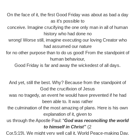
On the face of it, the first Good Friday was about as bad a day
as it’s possible to
conceive. Imagine crucifying the one only man in all of human
history who had done no
wrong! Worse still, imagine executing our loving Creator who
had assumed our nature
for no other purpose than to do us good! From the standpoint of
human behaviour,
Good Friday is far and away the wickedest of all days.
And yet, still the best. Why? Because from the standpoint of
God the crucifixion of Jesus
was no tragedy, an event he would have prevented if he had
been able to. It was rather
the culmination of the most amazing of plans. Here is his own
explanation of it, given to
us through the Apostle Paul: “
God was reconciling the world
to himself in Christ”
(2
Cor.5:19). We might very well call it, World Peace-making Day.