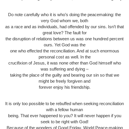
Do note carefully who it is who’s doing the peacemaking: the
very God whom we, both
as a race and as individuals, had offended by our sins. Isn’t that
great love? The fault for
the disruption of relations between us was one hundred percent
ours. Yet God was the
one who effected the reconciliation. And at such enormous
personal cost as well. In the
crucifixion of Jesus, it was none other than God himself who
was suffering and dying –
taking the place of the guilty and bearing our sin so that we
might be freely forgiven and
forever enjoy his friendship.
It is only too possible to be rebuffed when seeking reconciliation
with a fellow human
being. That ever happened to you? It will never happen if you
seek to be right with God!
Because of the wonders of Good Friday, World Peace-making