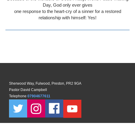
Day, God only ever gives
one response to the heart-cry of a sinner for a restored
relationship with himself: Yes!
Sherwood Way, Fulwood, Preston, PR2 9GA
Pastor David Campbell
Telephone
07904677611
Copyright ©
2026 North Preston Church. All Rights Reserved. |
Sitemap
| Designed and Powered by
KhooSeller
as part of the