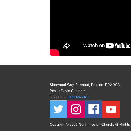
Sherwood Way, Fulwood, Preston, PR2 9GA
Pastor David Campbell
Telephone
07904677611
Copyright ©
2026 North Preston Church. All Rights