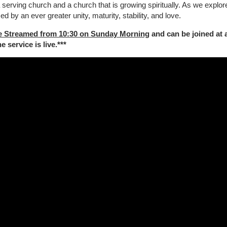
a serving
church and a church that is growing spiritually. As we explore
sed by an ever greater unity, maturity, stability, and love.
e Streamed from 10:30 on Sunday Morning
and can be joined at 
 service is live.***