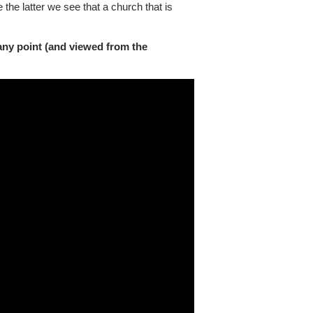
 the latter we see that a church that is
any point (and viewed from the