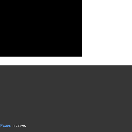
hPages
initiative.