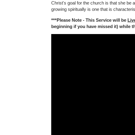
Christ's goal for the church is that she be 
growing spiritually is one that is characteri
***Please Note - This Service will be
Liv
beginning if you have missed it) while the