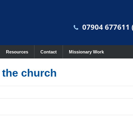
07904 677611 (
Resources
Contact
Missionary Work
r the church