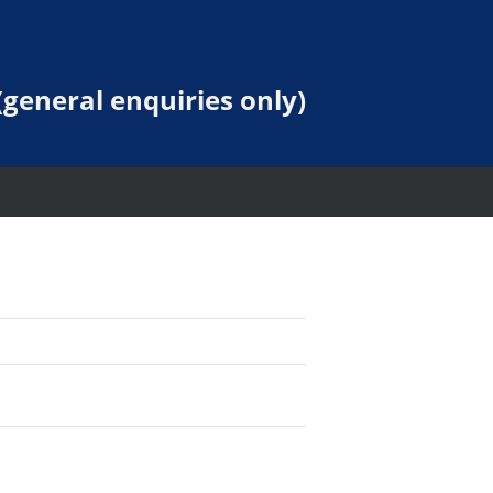
general enquiries only)