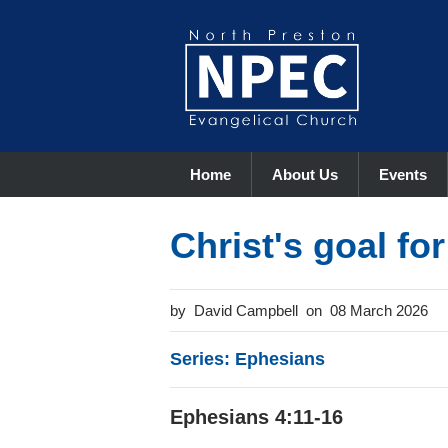
Home
About Us
Events
Christ's goal fo
David Campbell
08 March 2026
Series: Ephesians
Ephesians 4:11-16