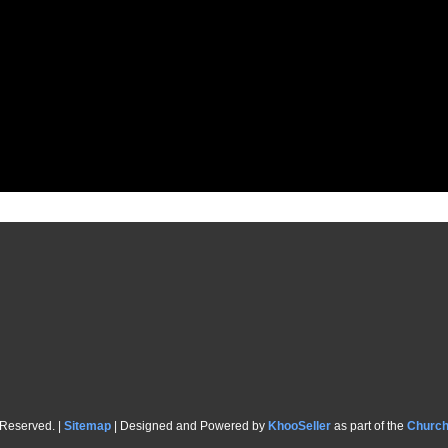
 Reserved. |
Sitemap
| Designed and Powered by
KhooSeller
as part of the
Churc