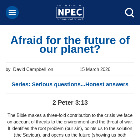
Afraid for the future of
our planet?
David Campbell
15 March 2026
Series: Serious questions...Honest answers
2 Peter 3:13
The Bible makes a three-fold contribution to the crisis we face
on account of threats to the environment and the threat of war.
It identifies the root problem (our sin), points us to the solution
(the Saviour), and opens up the future (showing us both