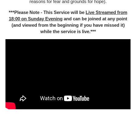
reasons for fear and grounds for hope).
***Please Note - This Service will be
Live Streamed from
18:00 on Sunday Evenin
g and can be joined at any point
(and viewed from the beginning if you have missed it)
while the service is live.***