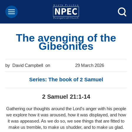
The avenging of the
Gibeonites
David Campbell
29 March 2026
Series: The book of 2 Samuel
2 Samuel 21:1-14
Gathering our thoughts around the Lord's anger with his people
we explore how it was aroused, how it was displayed, and how
it was appeased. As we do so, we see things that are fitted to
make us tremble, to make us shudder, and to make us glad.