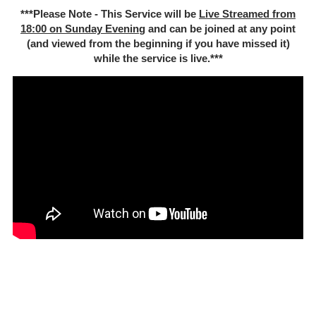
***Please Note - This Service will be
Live Streamed from
18:00 on Sunday Evenin
g and can be joined at any point
(and viewed from the beginning if you have missed it)
while the service is live.***