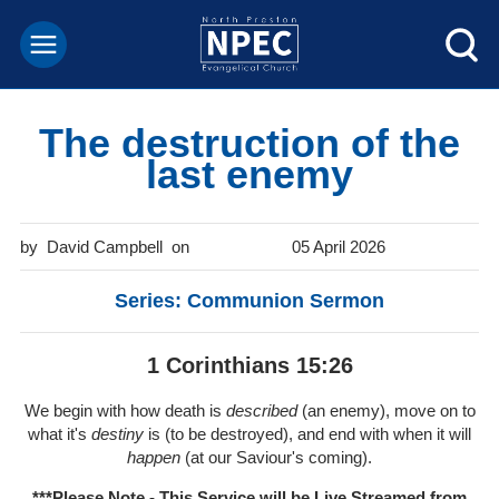
The destruction of the
last enemy
David Campbell
05 April 2026
Series: Communion Sermon
1 Corinthians 15:26
We begin with how death is
described
(an enemy), move on to
what it's
destiny
is (to be destroyed), and end with when it will
happen
(at our Saviour's coming).
***Please Note - This Service will be
Live Streamed from