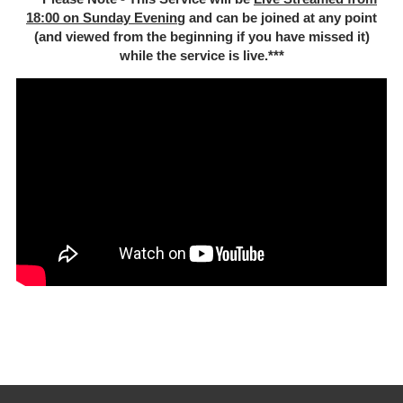
18:00 on Sunday Evenin
g and can be joined at any point
(and viewed from the beginning if you have missed it)
while the service is live.***