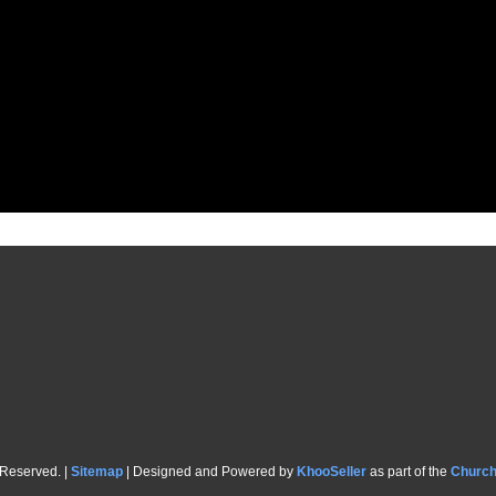
 Reserved. |
Sitemap
| Designed and Powered by
KhooSeller
as part of the
Churc