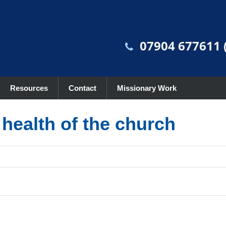
07904 677611 (
Resources
Contact
Missionary Work
l health of the church