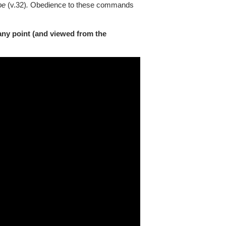
be
(v.32)
.
Obedience to these commands
any point (and viewed from the