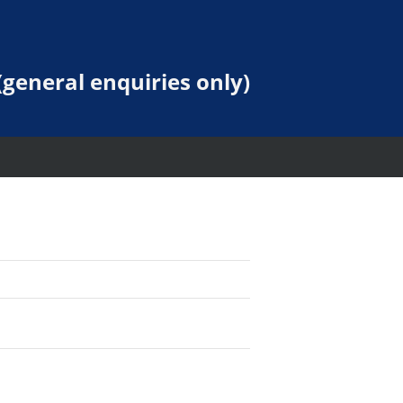
general enquiries only)