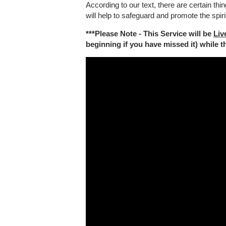
According to our text, there are certain th
will help to safeguard and promote the spiri
***Please Note - This Service will be
Liv
beginning if you have missed it) while the