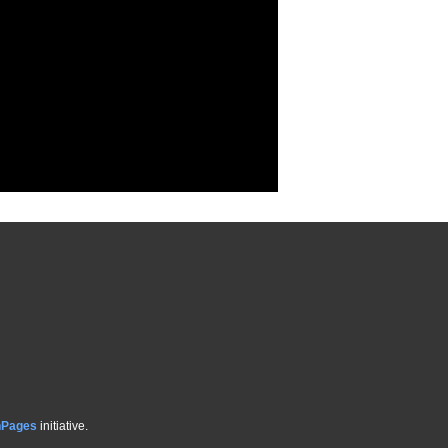
hPages
initiative.