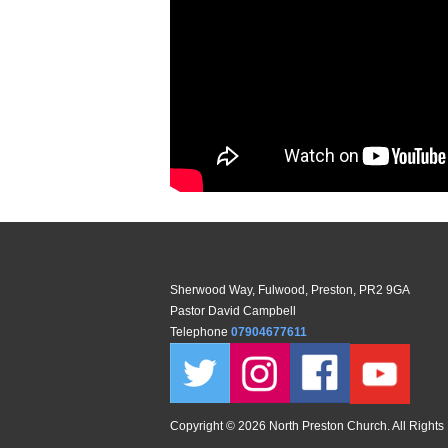
Sherwood Way, Fulwood, Preston, PR2 9GA
Pastor David Campbell
Telephone
07904677611
Copyright ©
2026 North Preston Church. All Rights