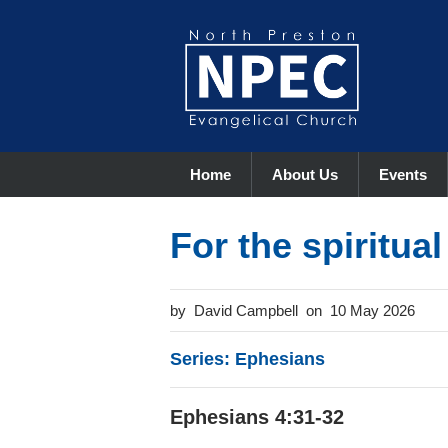
Home
About Us
Events
For the spiritua
David Campbell
10 May 2026
Series: Ephesians
Ephesians 4:31-32