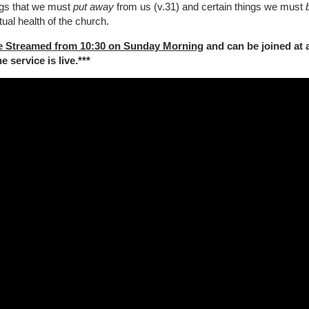
ings that we must
put away
from us (v.31) and certain things we must
tual health of the church.
e Streamed from 10:30 on Sunday Morning
and can be joined at 
 service is live.***