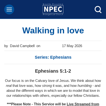
Walking in love
David Campbell
17 May 2026
Series: Ephesians
Ephesians 5:1-2
Our focus is on the Calvary love of Jesus. We think about how
real
that love was, how
strong
it was, and how
humbling
- and
about the different ways in which we are to model that love in
our relationships with others, especially our fellow Christians.
***Please Note - This Service will be
Live Streamed from