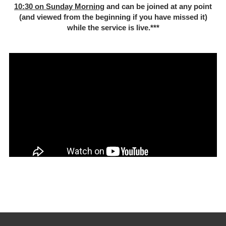
10:30 on Sunday Morning
and can be joined at any point
(and viewed from the beginning if you have missed it)
while the service is live.***