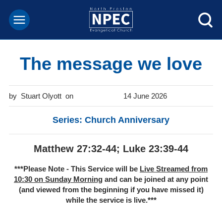
The message we love
Stuart Olyott
14 June 2026
Series: Church Anniversary
Matthew 27:32-44; Luke 23:39-44
***Please Note - This Service will be
Live Streamed from
10:30 on Sunday Morning
and can be joined at any point
(and viewed from the beginning if you have missed it)
while the service is live.***