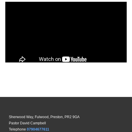
Sherwood Way, Fulwood, Preston, PR2 9GA
Pastor David Campbell
Telephone
07904677611