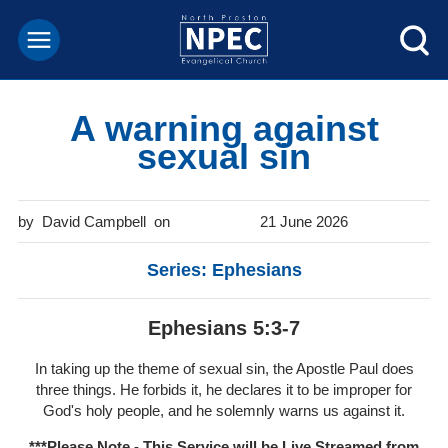
A warning against
sexual sin
David Campbell
21 June 2026
Series: Ephesians
Ephesians 5:3-7
In taking up the theme of sexual sin, the Apostle Paul does
three things. He forbids it, he declares it to be improper for
God's holy people, and he solemnly warns us against it.
***Please Note - This Service will be
Live Streamed from