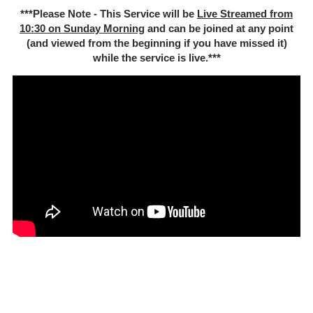
***Please Note - This Service will be
Live Streamed from
10:30 on Sunday Morning
and can be joined at any point
(and viewed from the beginning if you have missed it)
while the service is live.***