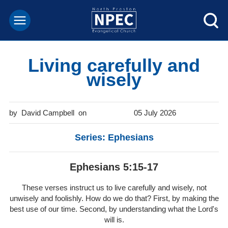
Living carefully and
wisely
David Campbell
05 July 2026
Series: Ephesians
Ephesians 5:15-17
These verses instruct us to live carefully and wisely, not
unwisely and foolishly. How do we do that? First, by making the
best use of our time. Second, by understanding what the Lord's
will is.