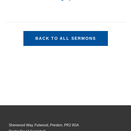
BACK TO ALL SERMONS
Sherwood Way, Fulwood, Preston, PR2 9GA