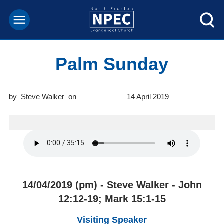
Palm Sunday
Steve Walker
14 April 2019
14/04/2019 (pm) - Steve Walker - John
12:12-19; Mark 15:1-15
Visiting Speaker