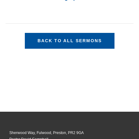
BACK TO ALL SERMONS
Sherwood Way, Fulwood, Preston, PR2 9GA