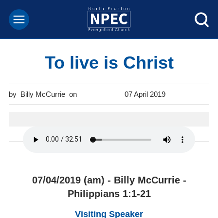
To live is Christ
Billy McCurrie
07 April 2019
07/04/2019 (am) - Billy McCurrie -
Philippians 1:1-21
Visiting Speaker