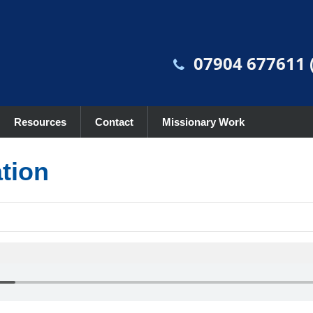
07904 677611 (
Resources
Contact
Missionary Work
ation