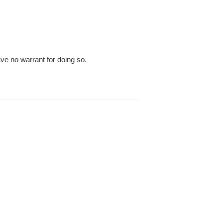
ve no warrant for doing so.