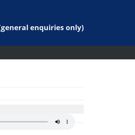
general enquiries only)