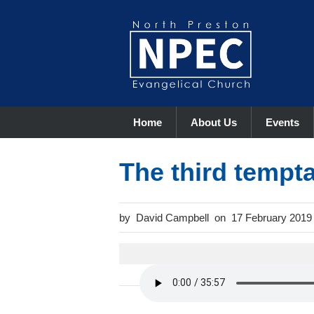
Home
About Us
Events
The third tempt
David Campbell
17 February 2019