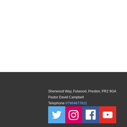
Sherwood Way, Fulwood, Preston, PR2 9GA
Pastor David Campbell
Telephone
07904677611