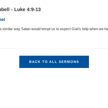
bell - Luke 4:9-13
pel
n a similar way Satan would tempt us to expect God's help when we ha
BACK TO ALL SERMONS