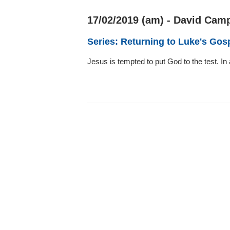
17/02/2019 (am) - David Camp
Series: Returning to Luke's Gos
Jesus is tempted to put God to the test. I