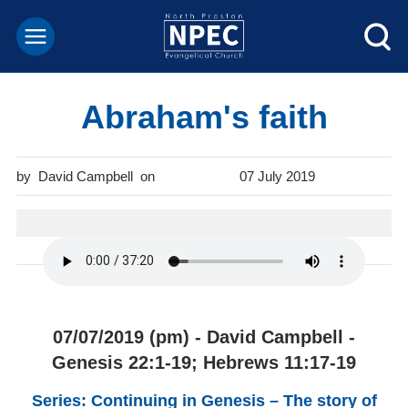
Abraham's faith
David Campbell
07 July 2019
07/07/2019 (pm) - David Campbell -
Genesis 22:1-19; Hebrews 11:17-19
Series: Continuing in Genesis – The story of