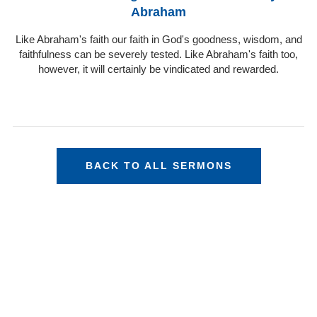
Abraham
Like Abraham's faith our faith in God's goodness, wisdom, and
faithfulness can be severely tested. Like Abraham's faith too,
however, it will certainly be vindicated and rewarded.
BACK TO ALL SERMONS