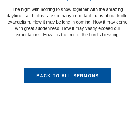
The night with nothing to show together with the amazing
daytime catch illustrate so many important truths about fruitful
evangelism. How it may be long in coming. How it may come
with great suddenness. How it may vastly exceed our
expectations. How it is the fruit of the Lord's blessing.
BACK TO ALL SERMONS