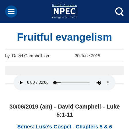
Fruitful evangelism
David Campbell
30 June 2019
30/06/2019 (am) - David Campbell - Luke
5:1-11
Series: Luke's Gospel - Chapters 5 & 6