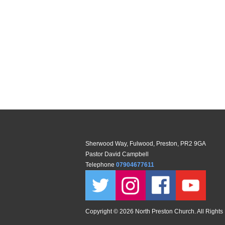
Sherwood Way, Fulwood, Preston, PR2 9GA
Pastor David Campbell
Telephone
07904677611
Copyright ©
2026 North Preston Church. All Rights