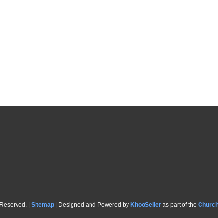
 Reserved. |
Sitemap
| Designed and Powered by
KhooSeller
as part of the
Churc