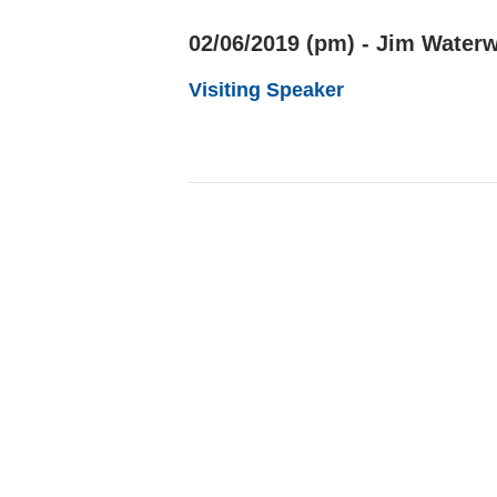
02/06/2019 (pm) - Jim Waterw
Visiting Speaker