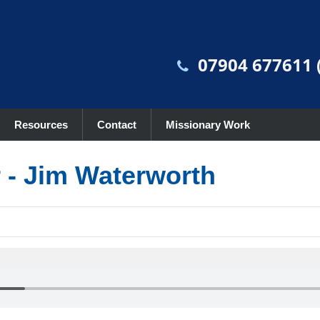
07904 677611 (
Resources
Contact
Missionary Work
r - Jim Waterworth