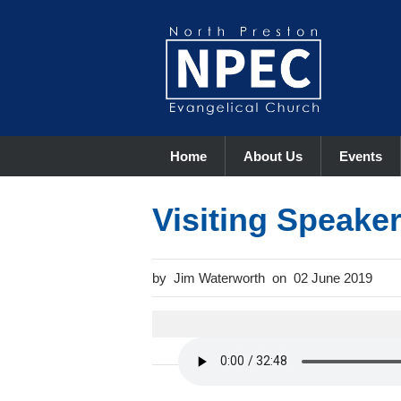
Home
About Us
Events
Visiting Speake
Jim Waterworth
02 June 2019