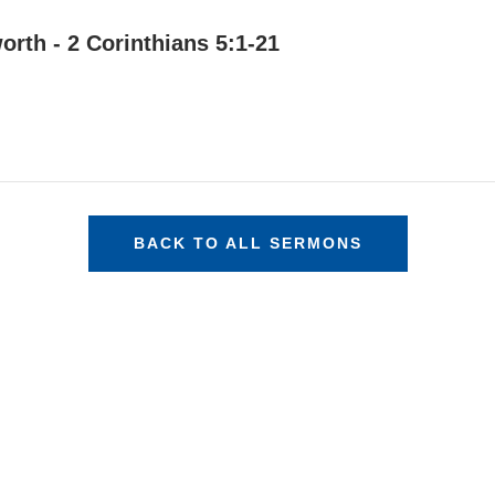
orth - 2 Corinthians 5:1-21
BACK TO ALL SERMONS