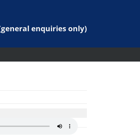
general enquiries only)