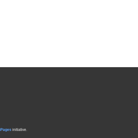
hPages
initiative.